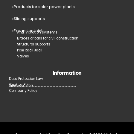
Products for solar power plants
Sliding supports
Expansion joints
Anti-vibration systems
Braces or bars for civil construction
Structural supports
Pipe Rack Jack
Valves
Information
Data Protection Law
Cookies Policy
Sitemap
Company Policy