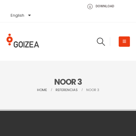
DOWNLOAD
English
Español
NOOR 3
HOME
REFERENCIAS
NOOR 3