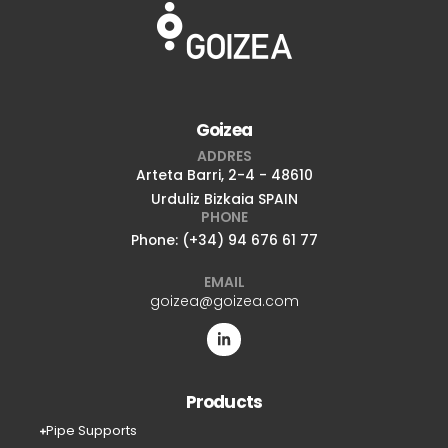
Goizea
ADDRES
Arteta Barri, 2-4 - 48610
Urduliz Bizkaia SPAIN
PHONE
Phone: (+34) 94 676 61 77
EMAIL
goizea@goizea.com
Products
Pipe Supports