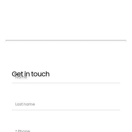
Get in touch