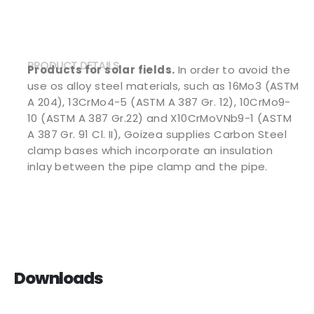
PRODUCT DETAILS
Products for solar fields.
In order to avoid the
use os alloy steel materials, such as 16Mo3 (ASTM
A 204), 13CrMo4-5 (ASTM A 387 Gr. 12), 10CrMo9-
10 (ASTM A 387 Gr.22) and X10CrMoVNb9-1 (ASTM
A 387 Gr. 91 Cl. II), Goizea supplies Carbon Steel
clamp bases which incorporate an insulation
inlay between the pipe clamp and the pipe.
Downloads