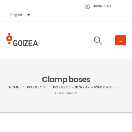
DOWNLOAD
English
Español
Clamp bases
HOME
PRODUCTS
PRODUCTS FOR SOLAR POWER PLANTS
CLAMP BASES