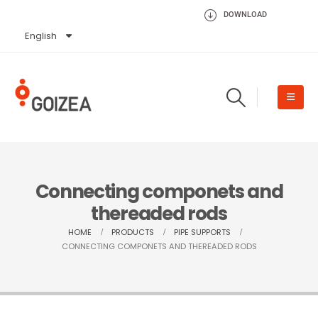
DOWNLOAD
English
Español
Connecting componets and
thereaded rods
HOME
PRODUCTS
PIPE SUPPORTS
CONNECTING COMPONETS AND THEREADED RODS