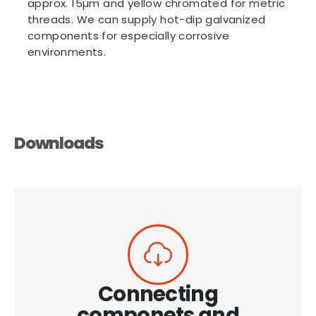
approx. 15µm and yellow chromated for metric
threads. We can supply hot-dip galvanized
components for especially corrosive
environments.
Downloads
Connecting
componets and