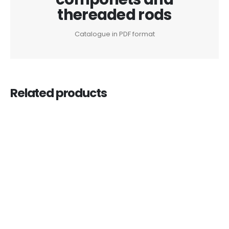
thereaded rods
Catalogue in PDF format
Related products