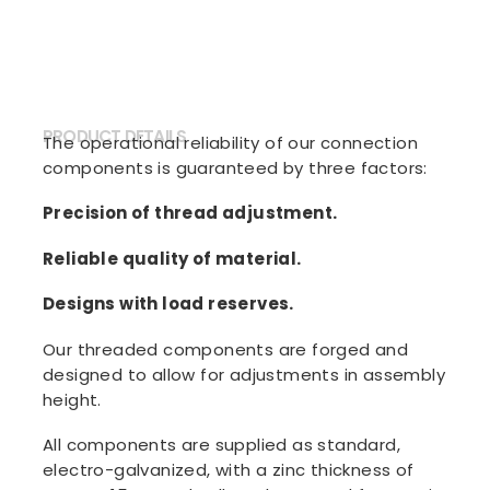
PRODUCT DETAILS
The operational reliability of our connection
components is guaranteed by three factors:
Precision of thread adjustment.
Reliable quality of material.
Designs with load reserves.
Our threaded components are forged and
designed to allow for adjustments in assembly
height.
All components are supplied as standard,
electro-galvanized, with a zinc thickness of