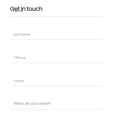
Get in touch