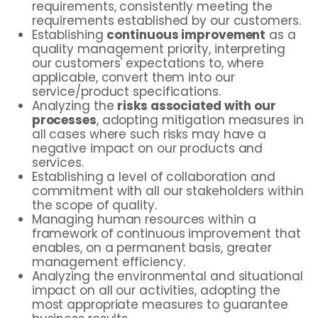
requirements, consistently meeting the
requirements established by our customers.
Establishing
continuous improvement
as a
quality management priority, interpreting
our customers' expectations to, where
applicable, convert them into our
service/product specifications.
Analyzing the
risks associated with our
processes
, adopting mitigation measures in
all cases where such risks may have a
negative impact on our products and
services.
Establishing a level of collaboration and
commitment with all our stakeholders within
the scope of quality.
Managing human resources within a
framework of continuous improvement that
enables, on a permanent basis, greater
management efficiency.
Analyzing the environmental and situational
impact on all our activities, adopting the
most appropriate measures to guarantee