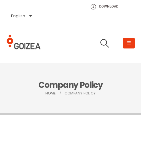
DOWNLOAD
English
Español
Company Policy
HOME
COMPANY POLICY