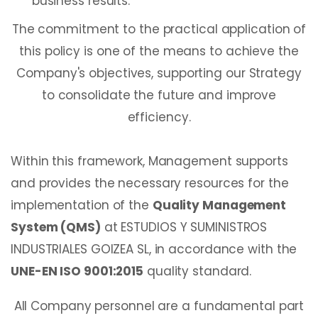
business results.
The commitment to the practical application of
this policy is one of the means to achieve the
Company's objectives, supporting our Strategy
to consolidate the future and improve
efficiency.
Within this framework, Management supports
and provides the necessary resources for the
implementation of the
Quality Management
System (QMS)
at ESTUDIOS Y SUMINISTROS
INDUSTRIALES GOIZEA SL, in accordance with the
UNE-EN ISO 9001:2015
quality standard.
All Company personnel are a fundamental part