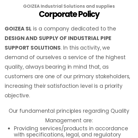
GOIZEA Industrial Solutions and supplies
Corporate Policy
GOIZEA SL
is a company dedicated to the
DESIGN AND SUPPLY OF INDUSTRIAL PIPE
SUPPORT SOLUTIONS
. In this activity, we
demand of ourselves a service of the highest
quality, always bearing in mind that, as
customers are one of our primary stakeholders,
increasing their satisfaction level is a priority
objective.
Our fundamental principles regarding Quality
Management are:
Providing services/products in accordance
with specifications, legal, and regulatory