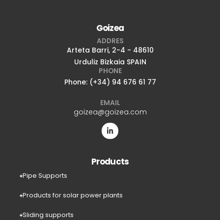
Goizea
ADDRES
Arteta Barri, 2-4 - 48610
Urduliz Bizkaia SPAIN
PHONE
Phone: (+34) 94 676 61 77
EMAIL
goizea@goizea.com
Products
Pipe Supports
Products for solar power plants
Sliding supports