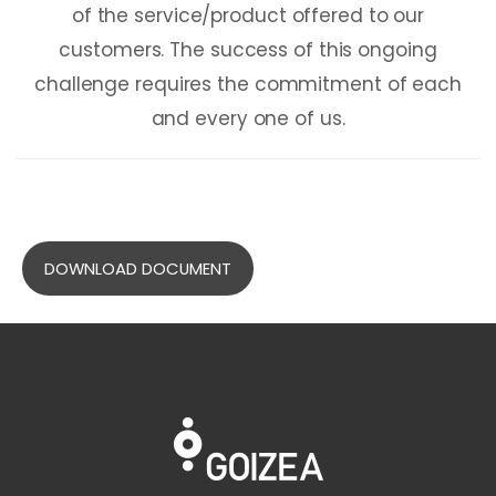
of the service/product offered to our
customers. The success of this ongoing
challenge requires the commitment of each
and every one of us.
DOWNLOAD DOCUMENT