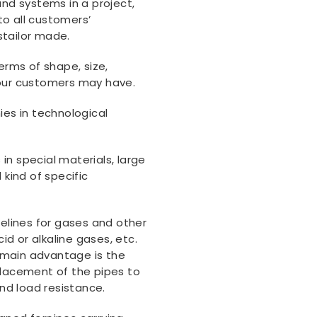
d systems in a project,
to all customers’
stailor made.
erms of shape, size,
 our customers may have.
es in technological
in special materials, large
 kind of specific
pelines for gases and other
d or alkaline gases, etc.
 main advantage is the
placement of the pipes to
and load resistance.