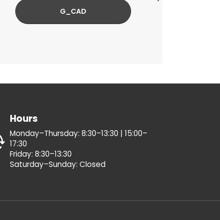
G_CAD
Hours
Monday–Thursday: 8:30–13:30 | 15:00–
17:30
Friday: 8:30–13:30
Saturday–Sunday: Closed