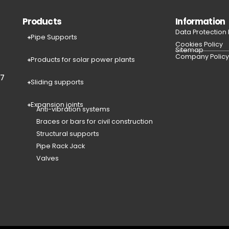
Products
Information
Data Protection
Pipe Supports
Cookies Policy
Sitemap
Company Polic
Products for solar power plants
77
Sliding supports
Expansion joints
Anti-vibration systems
Braces or bars for civil construction
Structural supports
Pipe Rack Jack
Valves