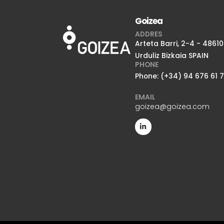
Goizea
ADDRES
Arteta Barri, 2-4 - 48610
Urduliz Bizkaia SPAIN
PHONE
Phone: (+34) 94 676 61 
EMAIL
goizea@goizea.com