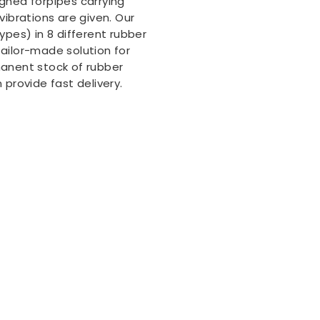
igned forpipes carrying
vibrations are given. Our
ypes) in 8 different rubber
ailor-made solution for
manent stock of rubber
 provide fast delivery.