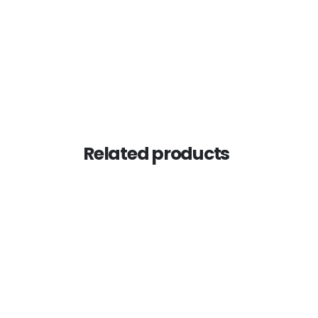
Related products