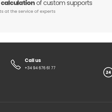
e
calculation
of custom supports
ts at the service of experts
Call us
+34 94 676 61 77