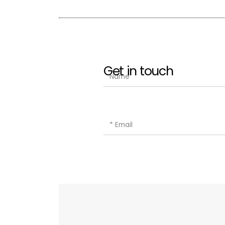
Get in touch