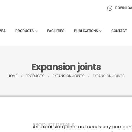
DOWNLO
ZEA
PRODUCTS
FACILITIES
PUBLICATIONS
CONTACT
Expansion joints
HOME
PRODUCTS
EXPANSION JOINTS
EXPANSION JOINTS
PRODUCT DETAILS
As expansion joints are necessary compone