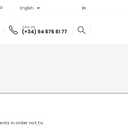
English
Español
AD
CALL US
(+34) 94 676 61 77
nts in order not to