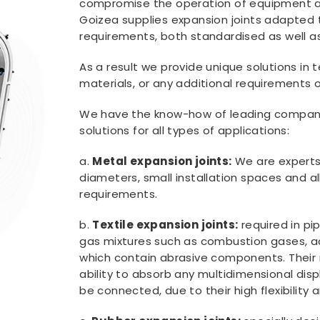
compromise the operation of equipment an
Goizea supplies expansion joints adapted 
requirements, both standardised as well a
As a result we provide unique solutions in t
materials, or any additional requirements
We have the know-how of leading compani
solutions for all types of applications:
a.
Metal expansion joints:
We are experts 
diameters, small installation spaces and all
requirements.
b.
Textile expansion joints:
required in pi
gas mixtures such as combustion gases, aci
which contain abrasive components. Their
ability to absorb any multidimensional dis
be connected, due to their high flexibility 