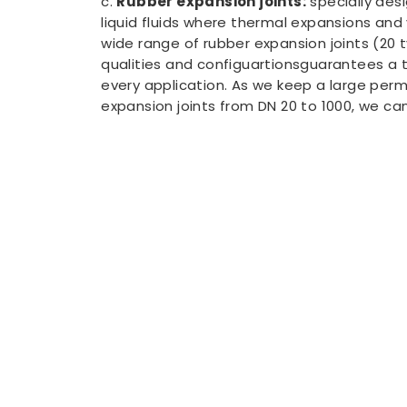
c.
Rubber expansion joints:
specially des
liquid fluids where thermal expansions and 
wide range of rubber expansion joints (20 t
qualities and configuartionsguarantees a t
every application. As we keep a large per
expansion joints from DN 20 to 1000, we can