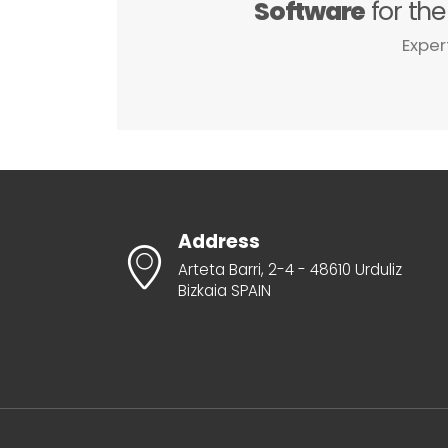
Software
for th
Exper
Address
Arteta Barri, 2-4 - 48610 Urduliz
Bizkaia SPAIN