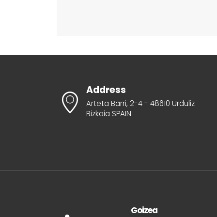
Address
Arteta Barri, 2-4 - 48610 Urduliz
Bizkaia SPAIN
Goizea