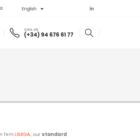
English
Español
AD
CALL US
(+34) 94 676 61 77
n firm
LISEGA
,
our
standard