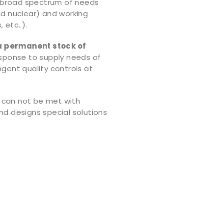
 broad spectrum of needs
nd nuclear) and working
 etc..).
a permanent stock of
response to supply needs of
ngent quality controls at
 can not be met with
nd designs special solutions