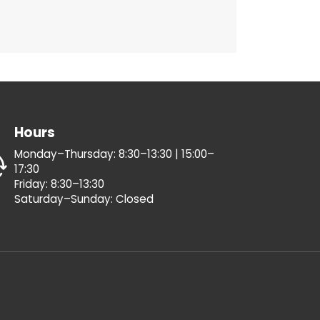
Hours
Monday–Thursday: 8:30–13:30 | 15:00–
17:30
Friday: 8:30–13:30
Saturday–Sunday: Closed