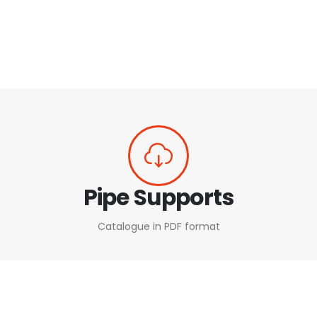
Pipe Supports
Catalogue in PDF format