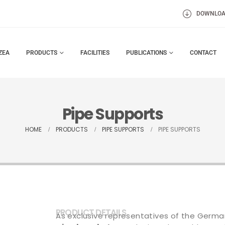
DOWNLO
ZEA
PRODUCTS
FACILITIES
PUBLICATIONS
CONTACT
Pipe Supports
HOME
PRODUCTS
PIPE SUPPORTS
PIPE SUPPORTS
PRODUCT DETAILS
As exclusive representatives of the Germa