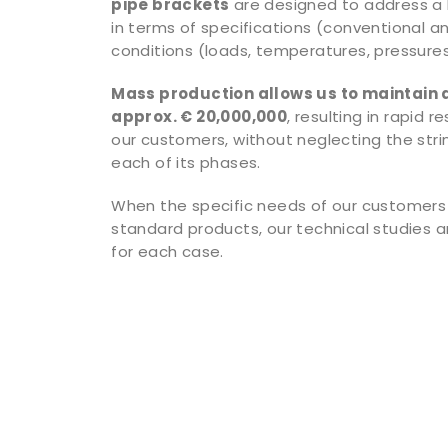
pipe brackets
are designed to address a
in terms of specifications (conventional a
conditions (loads, temperatures, pressures,
Mass production allows us to maintain 
approx. € 20,000,000
, resulting in rapid 
our customers, without neglecting the stri
each of its phases.
When the specific needs of our customers
standard products, our technical studies a
for each case.