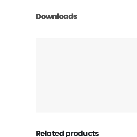
Downloads
Related products