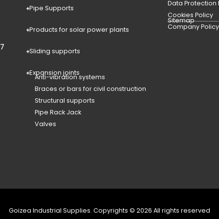
Data Protection
Pipe Supports
Cookies Policy
Sitemap
Company Polic
Products for solar power plants
77
Sliding supports
Expansion joints
Anti-vibration systems
Braces or bars for civil construction
Structural supports
Pipe Rack Jack
Valves
Goizea Industrial Supplies. Copyrights © 2026 All rights reserved