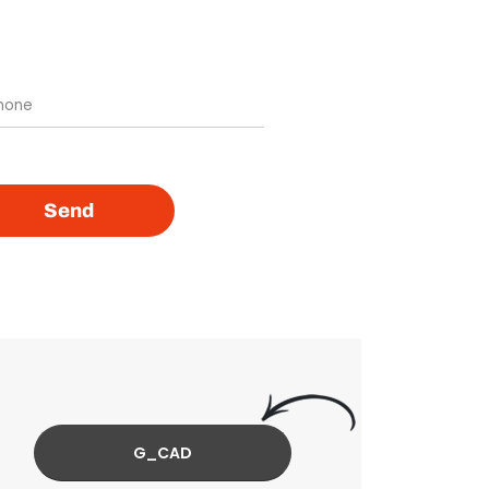
Send
G_CAD