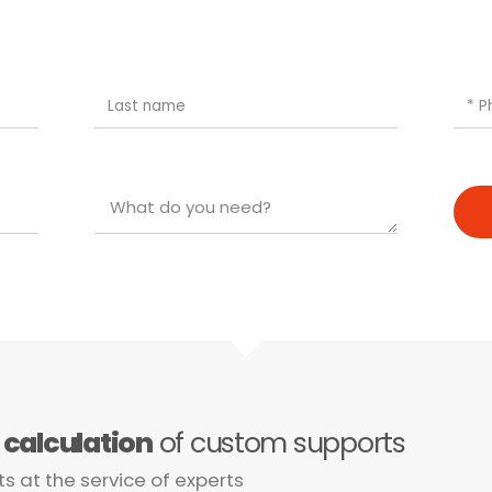
e
calculation
of custom supports
ts at the service of experts