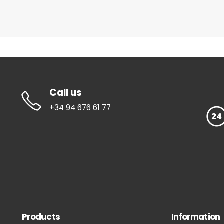
Call us
+34 94 676 61 77
Products
Information