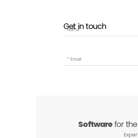
Get in touch
Software
for th
Exper