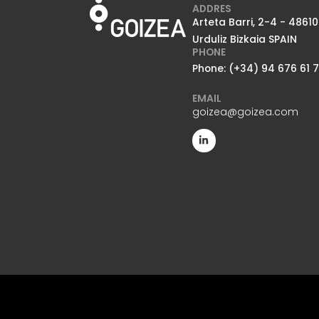
ADDRES
Arteta Barri, 2-4 - 48610
Urduliz Bizkaia SPAIN
PHONE
Phone: (+34) 94 676 61 
EMAIL
goizea@goizea.com