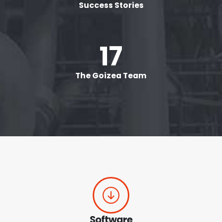
Success Stories
20
+
The Goizea Team
Software