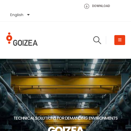
DOWNLOAD
English
Español
TECHNICAL SOLUTIONS FOR DEMANDING ENVIRONMENTS
GOIZEA