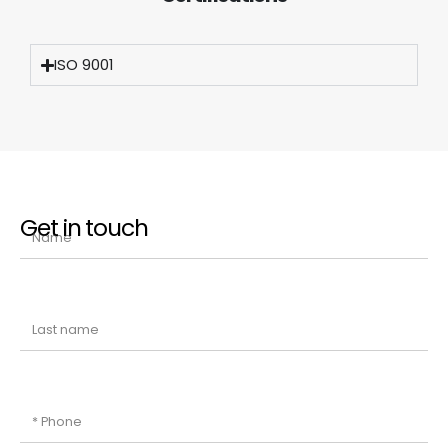
ISO 9001
Get in touch