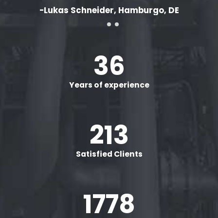
-Lukas Schneider, Hamburgo, DE
40
+
Years of experience
240
+
Satisfied Clients
2000
+