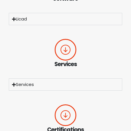
Licad
Services
Services
Certifications