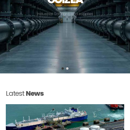
I
n
d
u
s
t
r
i
a
l
S
o
l
u
t
i
o
n
s
a
n
d
s
u
p
p
l
i
e
s
Latest
News