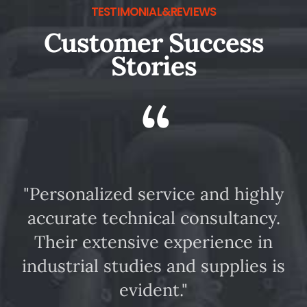
TESTIMONIAL&REVIEWS
Customer Success
Stories
“
"Personalized service and highly
accurate technical consultancy.
m
Their extensive experience in
industrial studies and supplies is
evident."