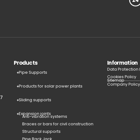
Products
Information
Data Protection
Pipe Supports
Cookies Policy
Sitemap
Company Polic
Products for solar power plants
77
Sliding supports
Expansion joints
Anti-vibration systems
Braces or bars for civil construction
Structural supports
Pipe Rack Jack