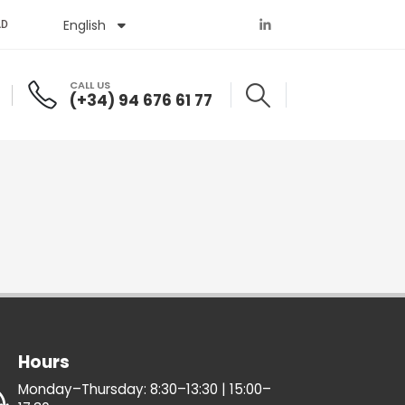
English
Español
AD
CALL US
(+34) 94 676 61 77
Hours
Monday–Thursday: 8:30–13:30 | 15:00–