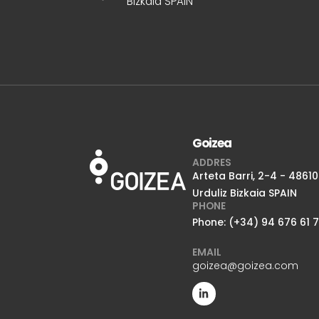
Bizkaia SPAIN
Goizea
ADDRES
Arteta Barri, 2-4 - 48610
Urduliz Bizkaia SPAIN
PHONE
Phone: (+34) 94 676 61 
EMAIL
goizea@goizea.com