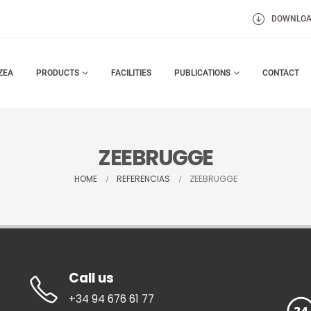
DOWNLO
ZEA
PRODUCTS
FACILITIES
PUBLICATIONS
CONTACT
ZEEBRUGGE
HOME
REFERENCIAS
ZEEBRUGGE
Call us
+34 94 676 61 77