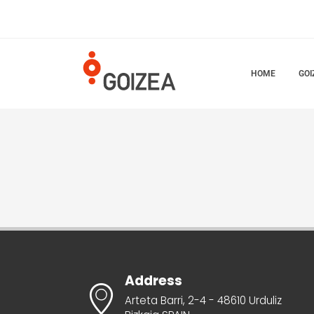
HOME
GOI
Address
Arteta Barri, 2-4 - 48610 Urduliz