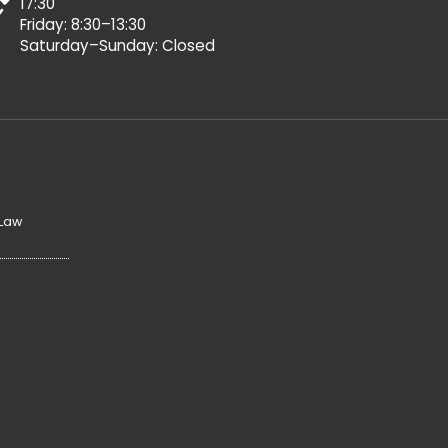
17:30
Friday: 8:30–13:30
Saturday–Sunday: Closed
 Law
y