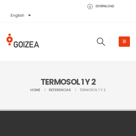
DOWNLOAD
English
Español
TERMOSOL 1 Y 2
HOME
REFERENCIAS
TERMOSOL 1 Y 2