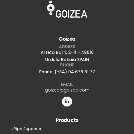
Goizea
ADDRES
Arteta Barri, 2-4 - 48610
Urduliz Bizkaia SPAIN
PHONE
Phone: (+34) 94 676 61 77
EMAIL
goizea@goizea.com
Products
Pipe Supports