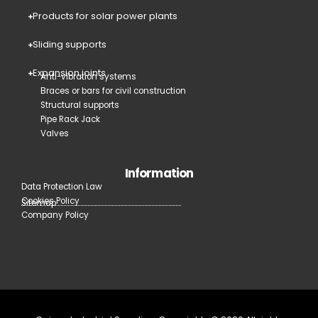
Products for solar power plants
Sliding supports
Expansion joints
Anti-vibration systems
Braces or bars for civil construction
Structural supports
Pipe Rack Jack
Valves
Information
Data Protection Law
Cookies Policy
Sitemap
Company Policy