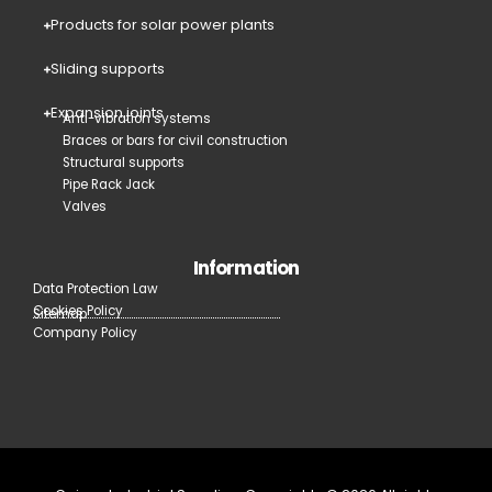
Products for solar power plants
Sliding supports
Expansion joints
Anti-vibration systems
Braces or bars for civil construction
Structural supports
Pipe Rack Jack
Valves
Information
Data Protection Law
Cookies Policy
Sitemap
Company Policy