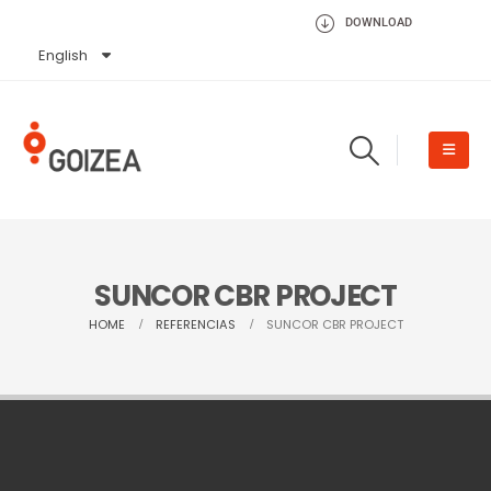
DOWNLOAD
English
Español
SUNCOR CBR PROJECT
HOME
REFERENCIAS
SUNCOR CBR PROJECT