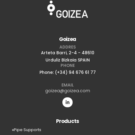
Goizea
ADDRES
Arteta Barri, 2-4 - 48610
Urduliz Bizkaia SPAIN
PHONE
Phone: (+34) 94 676 61 77
EMAIL
goizea@goizea.com
Products
Pipe Supports