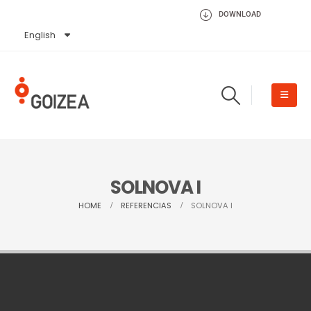
DOWNLOAD
English
Español
SOLNOVA I
HOME
REFERENCIAS
SOLNOVA I