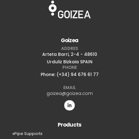
Goizea
ADDRES
Arteta Barri, 2-4 - 48610
Urduliz Bizkaia SPAIN
PHONE
Phone: (+34) 94 676 61 77
EMAIL
goizea@goizea.com
Products
Pipe Supports