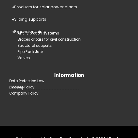
Products for solar power plants
Sliding supports
Expansion joints
Anti-vibration systems
Braces or bars for civil construction
Structural supports
Pipe Rack Jack
Valves
Information
Data Protection Law
Cookies Policy
Sitemap
Company Policy