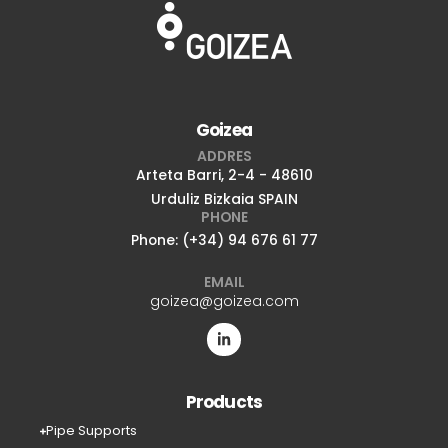
Goizea
ADDRES
Arteta Barri, 2-4 - 48610
Urduliz Bizkaia SPAIN
PHONE
Phone: (+34) 94 676 61 77
EMAIL
goizea@goizea.com
Products
Pipe Supports