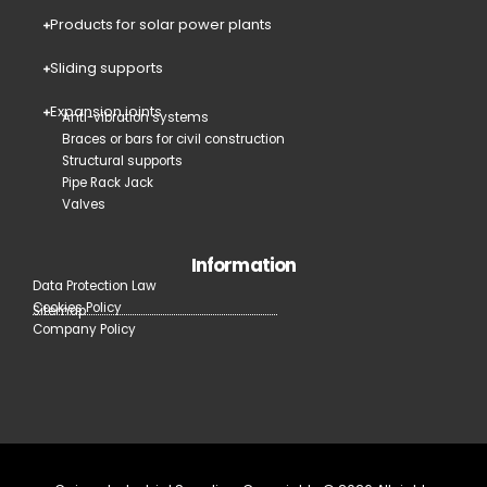
Products for solar power plants
Sliding supports
Expansion joints
Anti-vibration systems
Braces or bars for civil construction
Structural supports
Pipe Rack Jack
Valves
Information
Data Protection Law
Cookies Policy
Sitemap
Company Policy