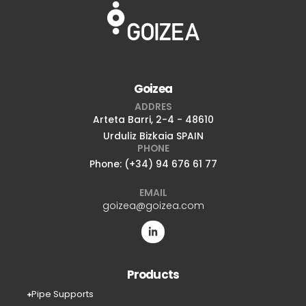
Goizea
ADDRES
Arteta Barri, 2-4 - 48610
Urduliz Bizkaia SPAIN
PHONE
Phone: (+34) 94 676 61 77
EMAIL
goizea@goizea.com
Products
Pipe Supports