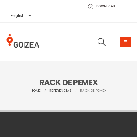
DOWNLOAD
English
Español
RACK DE PEMEX
HOME
REFERENCIAS
RACK DE PEMEX