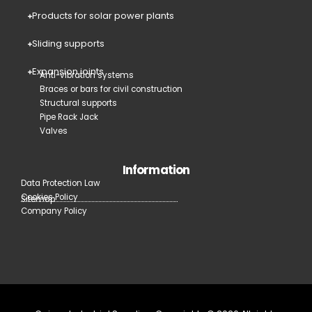
Products for solar power plants
Sliding supports
Expansion joints
Anti-vibration systems
Braces or bars for civil construction
Structural supports
Pipe Rack Jack
Valves
Information
Data Protection Law
Cookies Policy
Sitemap
Company Policy