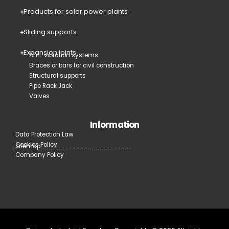
Products for solar power plants
Sliding supports
Expansion joints
Anti-vibration systems
Braces or bars for civil construction
Structural supports
Pipe Rack Jack
Valves
Information
Data Protection Law
Cookies Policy
Sitemap
Company Policy