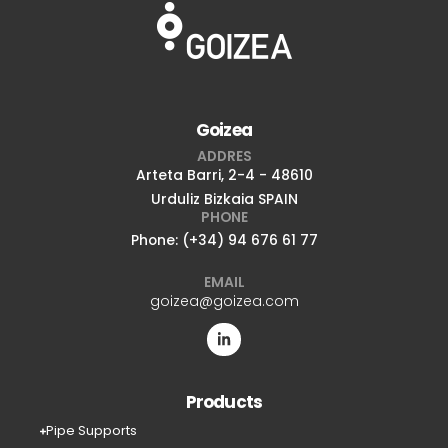
Goizea
ADDRES
Arteta Barri, 2-4 - 48610
Urduliz Bizkaia SPAIN
PHONE
Phone: (+34) 94 676 61 77
EMAIL
goizea@goizea.com
Products
Pipe Supports