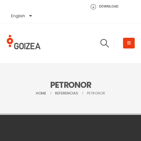
DOWNLOAD
English
Español
PETRONOR
HOME
REFERENCIAS
PETRONOR