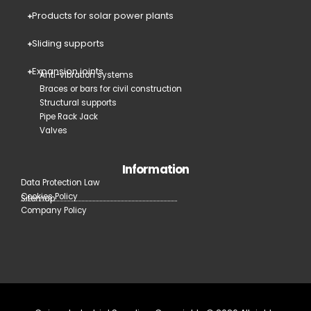
Products for solar power plants
Sliding supports
Expansion joints
Anti-vibration systems
Braces or bars for civil construction
Structural supports
Pipe Rack Jack
Valves
Information
Data Protection Law
Cookies Policy
Sitemap
Company Policy