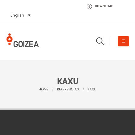
DOWNLOAD
English
Español
KAXU
HOME
REFERENCIAS
KAXU