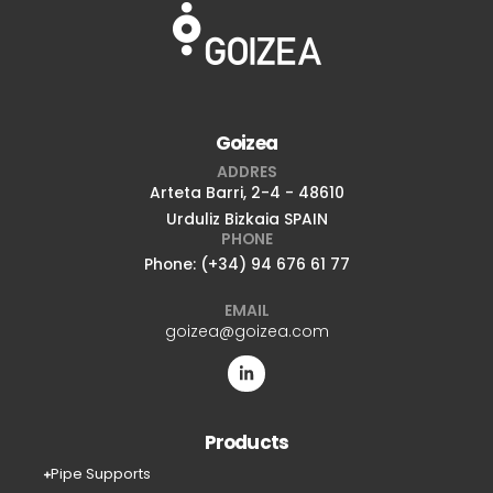
Goizea
ADDRES
Arteta Barri, 2-4 - 48610
Urduliz Bizkaia SPAIN
PHONE
Phone: (+34) 94 676 61 77
EMAIL
goizea@goizea.com
Products
Pipe Supports