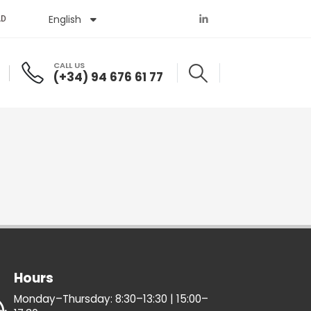
English
Español
AD
CALL US
(+34) 94 676 61 77
Hours
Monday–Thursday: 8:30–13:30 | 15:00–