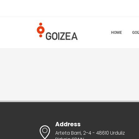
HOME
GOI
Address
Arteta Barri, 2-4 - 48610 Urduliz