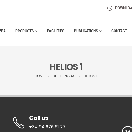
DOWNLO
ZEA
PRODUCTS
FACILITIES
PUBLICATIONS
CONTACT
HELIOS 1
HOME
REFERENCIAS
HELIOS 1
Call us
+34 94 676 61 77