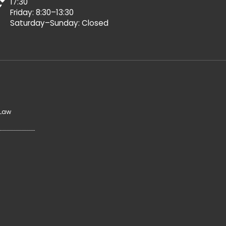
17:30
Friday: 8:30–13:30
Saturday–Sunday: Closed
 Law
y