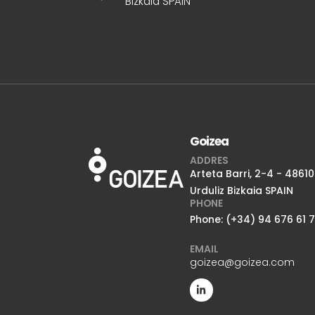
Bizkaia SPAIN
Goizea
ADDRES
Arteta Barri, 2-4 - 48610
Urduliz Bizkaia SPAIN
PHONE
Phone: (+34) 94 676 61 
EMAIL
goizea@goizea.com