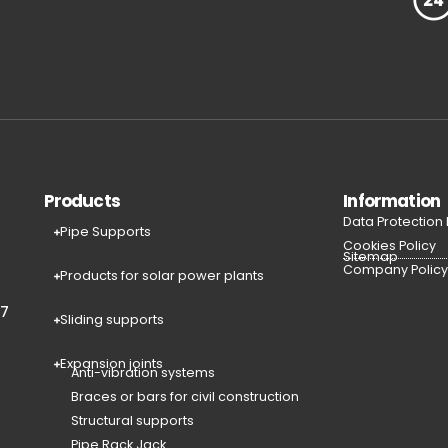
Products
Information
Data Protection
Pipe Supports
Cookies Policy
Sitemap
Company Polic
Products for solar power plants
77
Sliding supports
Expansion joints
Anti-vibration systems
Braces or bars for civil construction
Structural supports
Pipe Rack Jack