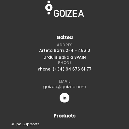
Goizea
ADDRES
Arteta Barri, 2-4 - 48610
Urduliz Bizkaia SPAIN
PHONE
Phone: (+34) 94 676 61 77
EMAIL
goizea@goizea.com
Products
Pipe Supports