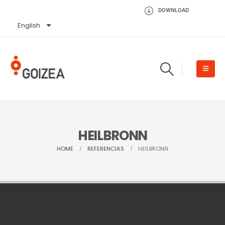
DOWNLOAD
English
Español
HEILBRONN
HOME
REFERENCIAS
HEILBRONN