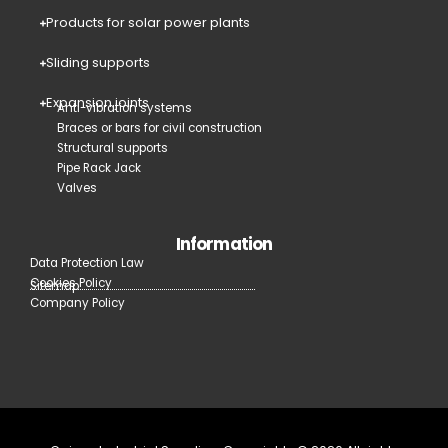
Products for solar power plants
Sliding supports
Expansion joints
Anti-vibration systems
Braces or bars for civil construction
Structural supports
Pipe Rack Jack
Valves
Information
Data Protection Law
Cookies Policy
Sitemap
Company Policy