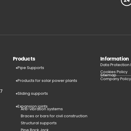
Products
Information
Data Protection
Pipe Supports
Cookies Policy
Sitemap
Company Polic
Products for solar power plants
77
Sliding supports
Expansion joints
Anti-vibration systems
Braces or bars for civil construction
Structural supports
Pipe Rack Jack