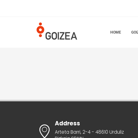
HOME
GOI
Address
Arteta Barri, 2-4 - 48610 Urduliz