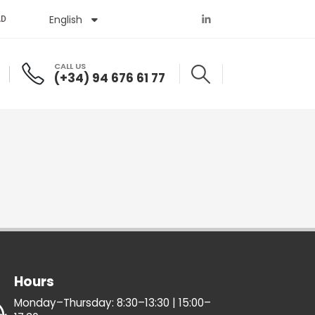
English
Español
AD
CALL US
(+34) 94 676 61 77
Hours
Monday–Thursday: 8:30–13:30 | 15:00–