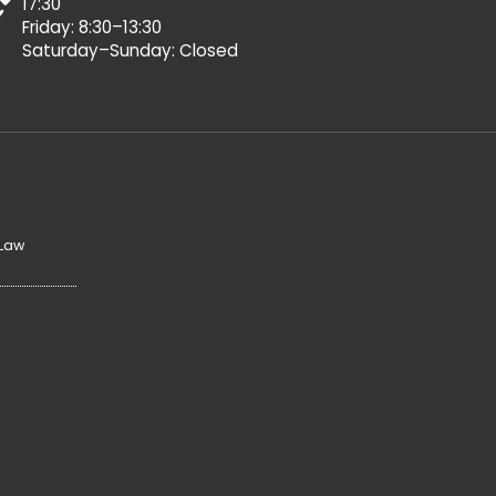
17:30
Friday: 8:30–13:30
Saturday–Sunday: Closed
 Law
y