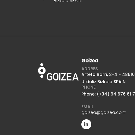
Bizkaia SPAIN
Goizea
ADDRES
Arteta Barri, 2-4 - 48610
Urduliz Bizkaia SPAIN
PHONE
Phone: (+34) 94 676 61 
EMAIL
goizea@goizea.com