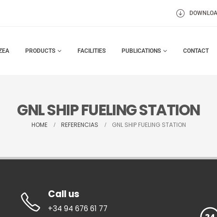
DOWNLO
ZEA
PRODUCTS
FACILITIES
PUBLICATIONS
CONTACT
GNL SHIP FUELING STATION
HOME
REFERENCIAS
GNL SHIP FUELING STATION
Call us
+34 94 676 61 77