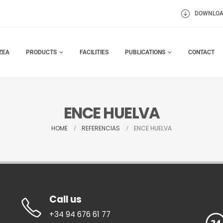
DOWNLO
ZEA
PRODUCTS
FACILITIES
PUBLICATIONS
CONTACT
ENCE HUELVA
HOME
REFERENCIAS
ENCE HUELVA
Call us
+34 94 676 61 77