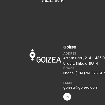
Bizkaia SPAIN
Goizea
ADDRES
Arteta Barri, 2-4 - 48610
Urduliz Bizkaia SPAIN
PHONE
Phone: (+34) 94 676 61 
EMAIL
goizea@goizea.com