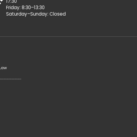
17:30
Friday: 8:30–13:30
Saturday–Sunday: Closed
 Law
y