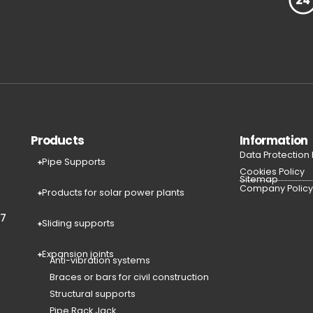
Products
Information
Data Protection
Pipe Supports
Cookies Policy
Sitemap
Company Polic
Products for solar power plants
77
Sliding supports
Expansion joints
Anti-vibration systems
Braces or bars for civil construction
Structural supports
Pipe Rack Jack