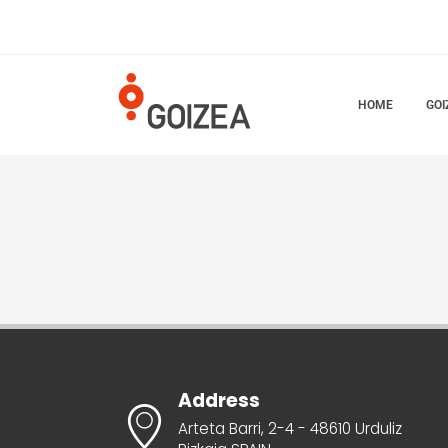
HOME
GOI
Address
Arteta Barri, 2-4 - 48610 Urduliz