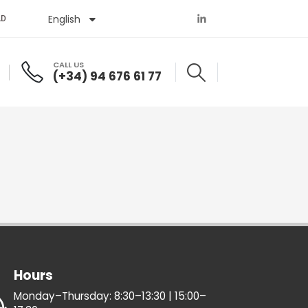
English
Español
AD
CALL US
(+34) 94 676 61 77
Hours
Monday–Thursday: 8:30–13:30 | 15:00–