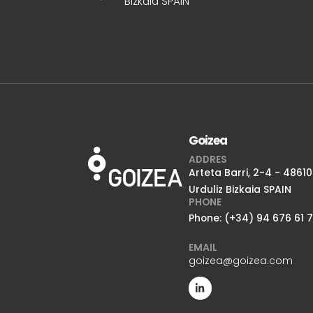
Bizkaia SPAIN
Goizea
ADDRES
Arteta Barri, 2-4 - 48610
Urduliz Bizkaia SPAIN
PHONE
Phone: (+34) 94 676 61 
EMAIL
goizea@goizea.com