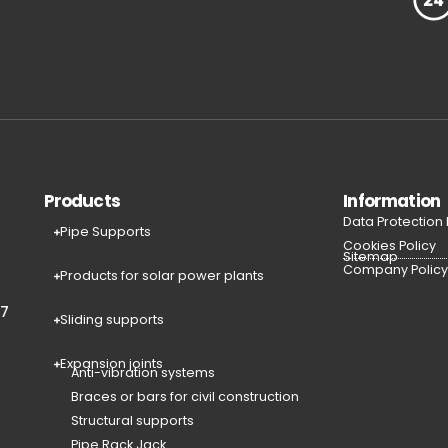
Products
Information
Data Protection
Pipe Supports
Cookies Policy
Sitemap
Company Polic
Products for solar power plants
77
Sliding supports
Expansion joints
Anti-vibration systems
Braces or bars for civil construction
Structural supports
Pipe Rack Jack