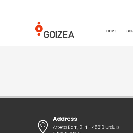
HOME
GOI
Address
Arteta Barri, 2-4 - 48610 Urduliz