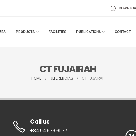
DOWNLO
ZEA
PRODUCTS
FACILITIES
PUBLICATIONS
CONTACT
CT FUJAIRAH
HOME
REFERENCIAS
CT FUJAIRAH
Call us
+34 94 676 61 77