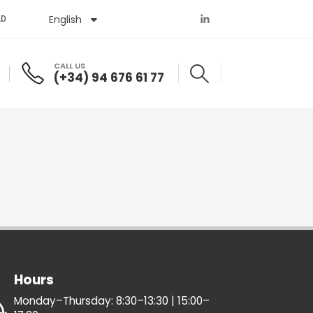
English
Español
AD
CALL US
(+34) 94 676 61 77
Hours
Monday–Thursday: 8:30–13:30 | 15:00–