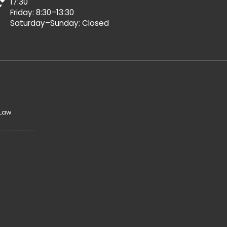
17:30
Friday: 8:30–13:30
Saturday–Sunday: Closed
 Law
y