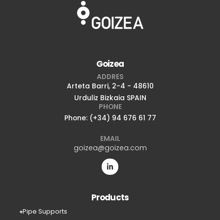
Goizea
ADDRES
Arteta Barri, 2-4 - 48610
Urduliz Bizkaia SPAIN
PHONE
Phone: (+34) 94 676 61 77
EMAIL
goizea@goizea.com
Products
Pipe Supports