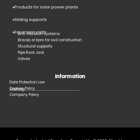
Products for solar power plants
Sliding supports
Expansion joints
Anti-vibration systems
Braces or bars for civil construction
Structural supports
Pipe Rack Jack
Valves
Information
Data Protection Law
Cookies Policy
Sitemap
Company Policy