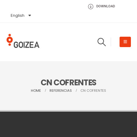
DOWNLOAD
English
Español
CN COFRENTES
HOME
REFERENCIAS
CN COFRENTES