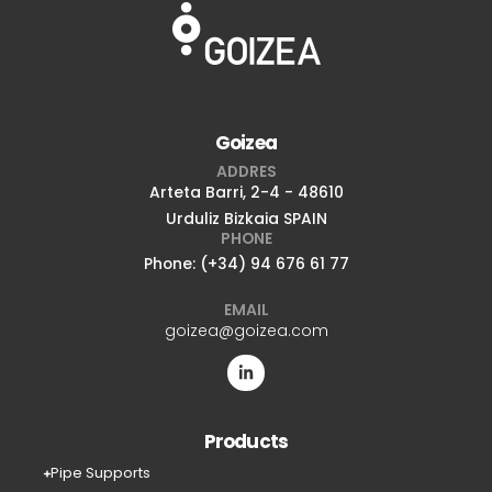
Goizea
ADDRES
Arteta Barri, 2-4 - 48610
Urduliz Bizkaia SPAIN
PHONE
Phone: (+34) 94 676 61 77
EMAIL
goizea@goizea.com
Products
Pipe Supports