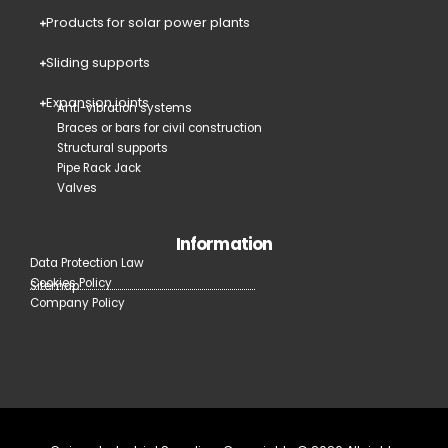
Products for solar power plants
Sliding supports
Expansion joints
Anti-vibration systems
Braces or bars for civil construction
Structural supports
Pipe Rack Jack
Valves
Information
Data Protection Law
Cookies Policy
Sitemap
Company Policy