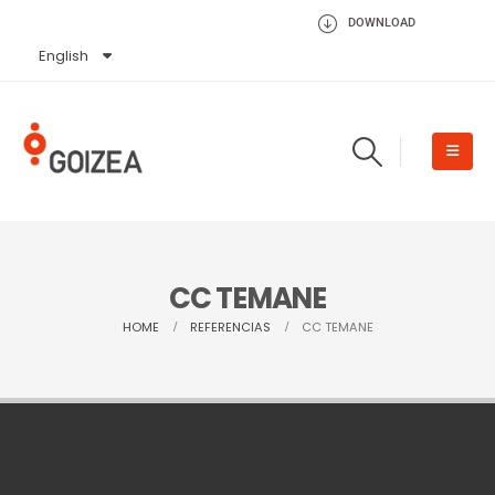
DOWNLOAD
English
Español
CC TEMANE
HOME
REFERENCIAS
CC TEMANE