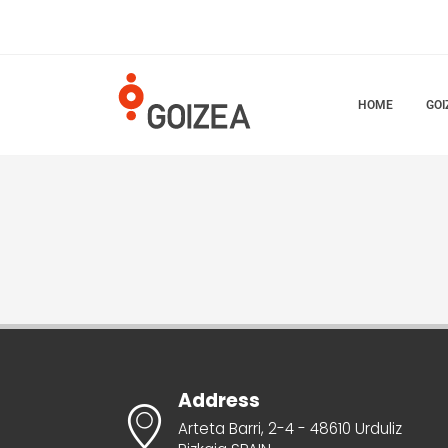
HOME
GOI
Address
Arteta Barri, 2-4 - 48610 Urduliz