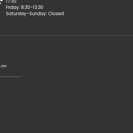
17:30
Friday: 8:30–13:30
Saturday–Sunday: Closed
 Law
y