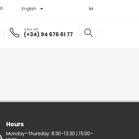
English
Español
AD
CALL US
(+34) 94 676 61 77
Hours
Monday–Thursday: 8:30–13:30 | 15:00–