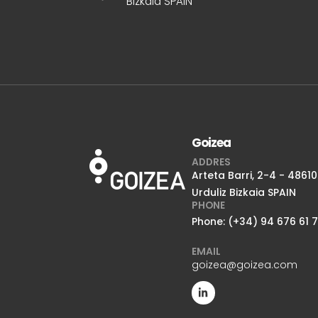
Bizkaia SPAIN
Goizea
ADDRES
Arteta Barri, 2-4 - 48610
Urduliz Bizkaia SPAIN
PHONE
Phone: (+34) 94 676 61 
EMAIL
goizea@goizea.com