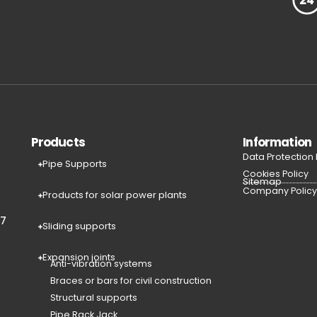
Products
Information
Data Protection
Pipe Supports
Cookies Policy
Sitemap
Company Polic
Products for solar power plants
77
Sliding supports
Expansion joints
Anti-vibration systems
Braces or bars for civil construction
Structural supports
Pipe Rack Jack