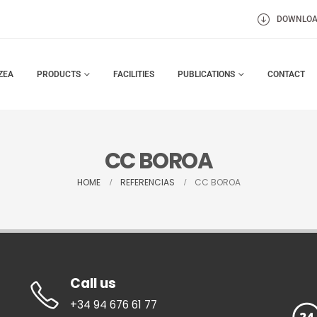
DOWNLO
ZEA
PRODUCTS
FACILITIES
PUBLICATIONS
CONTACT
CC BOROA
HOME
REFERENCIAS
CC BOROA
Call us
+34 94 676 61 77