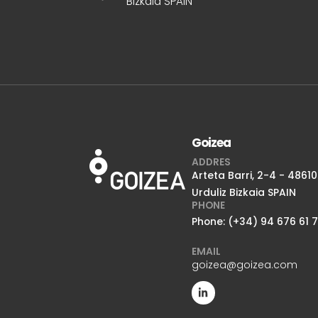
Bizkaia SPAIN
Goizea
ADDRES
Arteta Barri, 2-4 - 48610
Urduliz Bizkaia SPAIN
PHONE
Phone: (+34) 94 676 61 
EMAIL
goizea@goizea.com