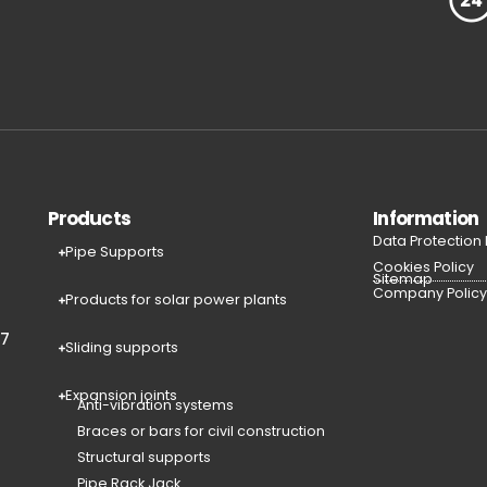
Products
Information
Data Protection
Pipe Supports
Cookies Policy
Sitemap
Company Polic
Products for solar power plants
77
Sliding supports
Expansion joints
Anti-vibration systems
Braces or bars for civil construction
Structural supports
Pipe Rack Jack