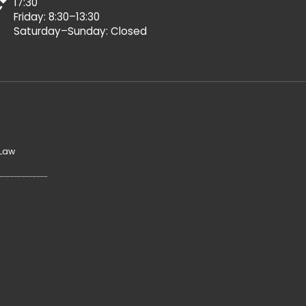
17:30
Friday: 8:30–13:30
Saturday–Sunday: Closed
 Law
y