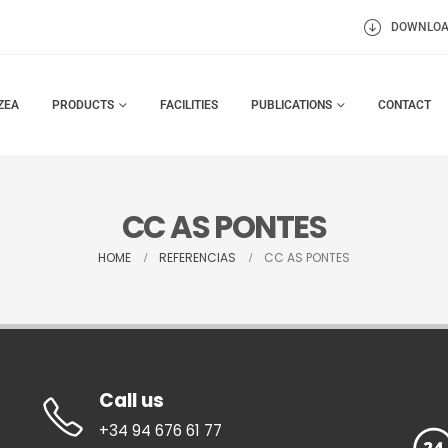
DOWNLO
ZEA
PRODUCTS
FACILITIES
PUBLICATIONS
CONTACT
CC AS PONTES
HOME
REFERENCIAS
CC AS PONTES
Call us
+34 94 676 61 77