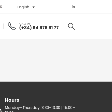
English
Español
AD
CALL US
(+34) 94 676 61 77
Hours
Monday–Thursday: 8:30–13:30 | 15:00–