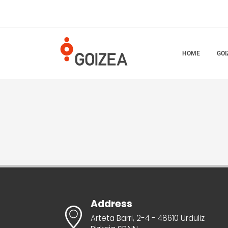
HOME
GOI
Address
Arteta Barri, 2-4 - 48610 Urduliz