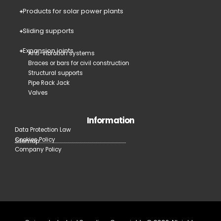
Products for solar power plants
Sliding supports
Expansion joints
Anti-vibration systems
Braces or bars for civil construction
Structural supports
Pipe Rack Jack
Valves
Information
Data Protection Law
Cookies Policy
Sitemap
Company Policy