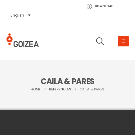
DOWNLOAD
English
Español
CAILA & PARES
HOME
REFERENCIAS
CAILA & PARES