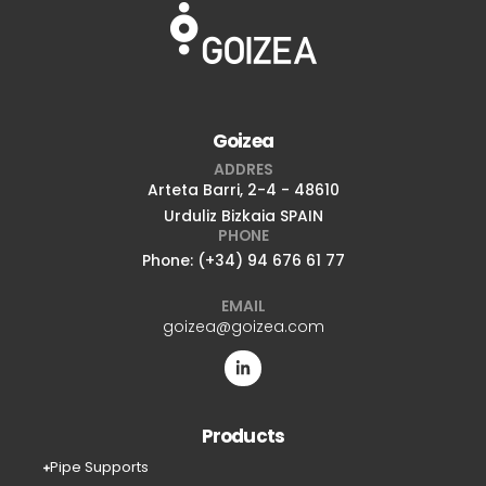
Goizea
ADDRES
Arteta Barri, 2-4 - 48610
Urduliz Bizkaia SPAIN
PHONE
Phone: (+34) 94 676 61 77
EMAIL
goizea@goizea.com
Products
Pipe Supports