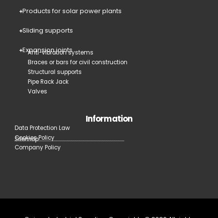
Products for solar power plants
Sliding supports
Expansion joints
Anti-vibration systems
Braces or bars for civil construction
Structural supports
Pipe Rack Jack
Valves
Information
Data Protection Law
Cookies Policy
Sitemap
Company Policy