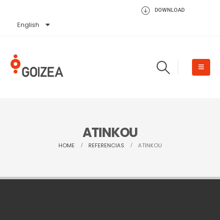
DOWNLOAD
English
Español
ATINKOU
HOME
REFERENCIAS
ATINKOU