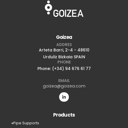
Goizea
ADDRES
Arteta Barri, 2-4 - 48610
Urduliz Bizkaia SPAIN
PHONE
Phone: (+34) 94 676 61 77
EMAIL
goizea@goizea.com
Products
Pipe Supports