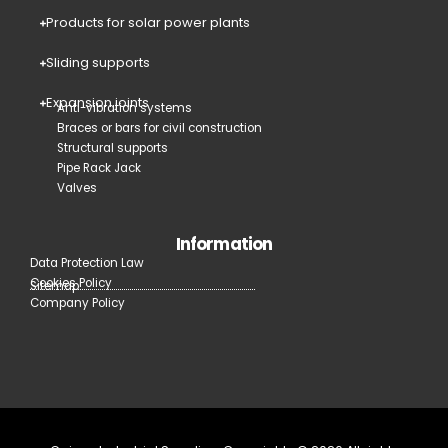
Products for solar power plants
Sliding supports
Expansion joints
Anti-vibration systems
Braces or bars for civil construction
Structural supports
Pipe Rack Jack
Valves
Information
Data Protection Law
Cookies Policy
Sitemap
Company Policy