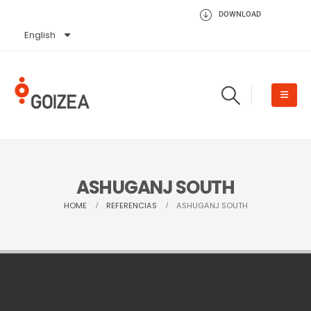
DOWNLOAD
English
Español
ASHUGANJ SOUTH
HOME
REFERENCIAS
ASHUGANJ SOUTH