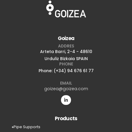
Goizea
ADDRES
Arteta Barri, 2-4 - 48610
Urduliz Bizkaia SPAIN
PHONE
Phone: (+34) 94 676 61 77
EMAIL
goizea@goizea.com
Products
Pipe Supports