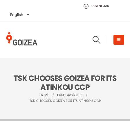
DOWNLOAD
English
Español
TSK CHOOSES GOIZEA FOR ITS
ATINKOU CCP
HOME
PUBLICACIONES
TSK CHOOSES GOIZEA FOR ITS ATINKOU CCP