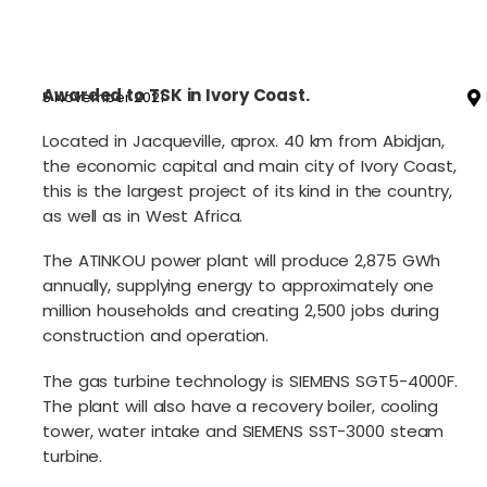
Awarded to TSK in Ivory Coast.
5 November 2021
Located in Jacqueville, aprox. 40 km from Abidjan,
the economic capital and main city of Ivory Coast,
this is the largest project of its kind in the country,
as well as in West Africa.
The ATINKOU power plant will produce 2,875 GWh
annually, supplying energy to approximately one
million households and creating 2,500 jobs during
construction and operation.
The gas turbine technology is SIEMENS SGT5-4000F.
The plant will also have a recovery boiler, cooling
tower, water intake and SIEMENS SST-3000 steam
turbine.