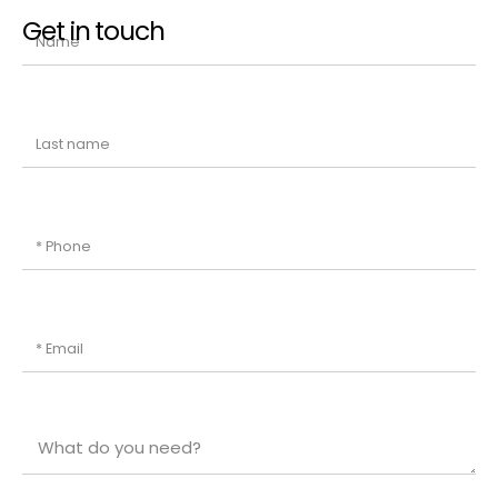
Get in touch