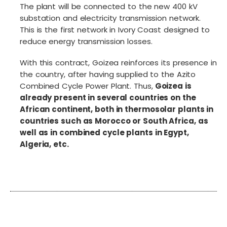
The plant will be connected to the new 400 kV
substation and electricity transmission network.
This is the first network in Ivory Coast designed to
reduce energy transmission losses.
With this contract, Goizea reinforces its presence in
the country, after having supplied to the Azito
Combined Cycle Power Plant. Thus,
Goizea is
already present in several countries on the
African continent, both in thermosolar plants in
countries such as Morocco or South Africa, as
well as in combined cycle plants in Egypt,
Algeria, etc.