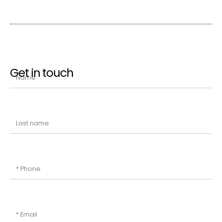
Get in touch