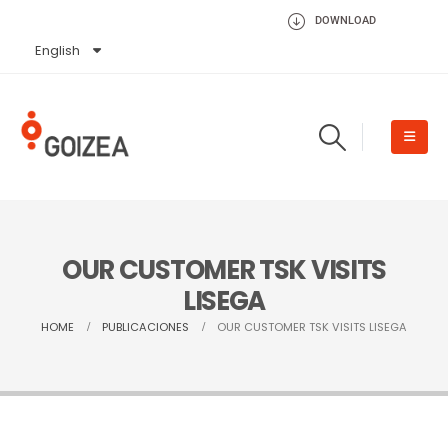
DOWNLOAD
English
Español
OUR CUSTOMER TSK VISITS
LISEGA
HOME
PUBLICACIONES
OUR CUSTOMER TSK VISITS LISEGA