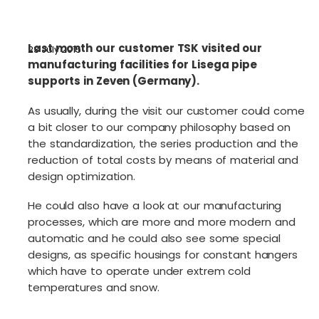
Last month our customer TSK visited our
23 July 2015
manufacturing facilities for Lisega pipe
supports in Zeven (Germany).
As usually, during the visit our customer could come
a bit closer to our company philosophy based on
the standardization, the series production and the
reduction of total costs by means of material and
design optimization.
He could also have a look at our manufacturing
processes, which are more and more modern and
automatic and he could also see some special
designs, as specific housings for constant hangers
which have to operate under extrem cold
temperatures and snow.