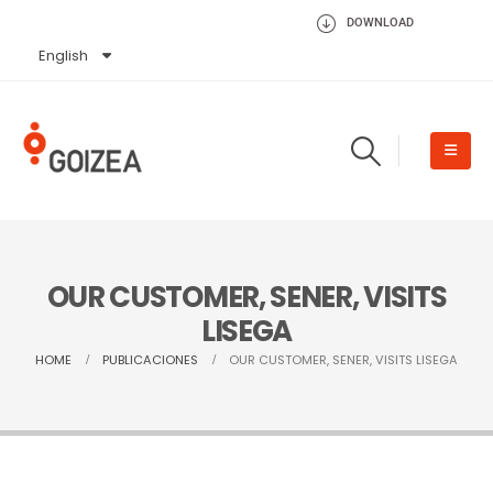
DOWNLOAD
English
Español
OUR CUSTOMER, SENER, VISITS
LISEGA
HOME
PUBLICACIONES
OUR CUSTOMER, SENER, VISITS LISEGA