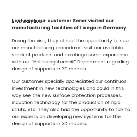
Last week our customer Sener visited our
21 January 2015
manufacturing facilities of Lisega in Germany.
During the visit, they all had the opportunity to see
our manufacturing procedures, visit our available
stock of products and excahnge some experience
with our “Halterungstechnik” Department regarding
design of supports in 3D models.
Our customer specially appreciated our continuos
investment in new technologies and could in this
way see the new surface protection processes,
induction technology for the production of rigid
struts, etc. They also had the opportunity to talk to
our experts on developing new systems for the
design of supports in 3D models.