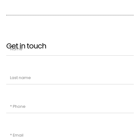
Get in touch