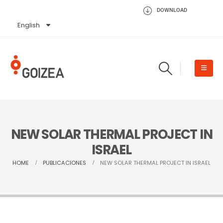
DOWNLOAD
English
Español
NEW SOLAR THERMAL PROJECT IN
ISRAEL
HOME
PUBLICACIONES
NEW SOLAR THERMAL PROJECT IN ISRAEL