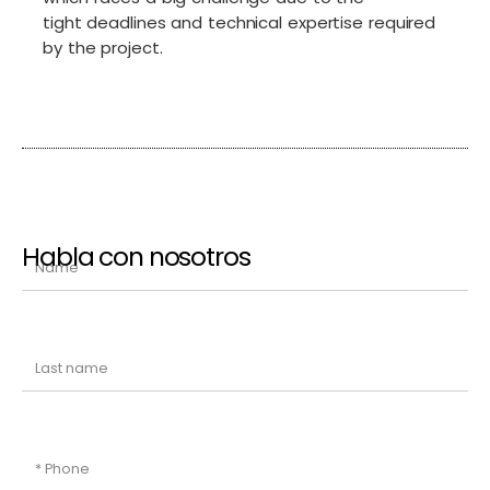
tight deadlines and technical expertise required
by the project.
Habla con nosotros