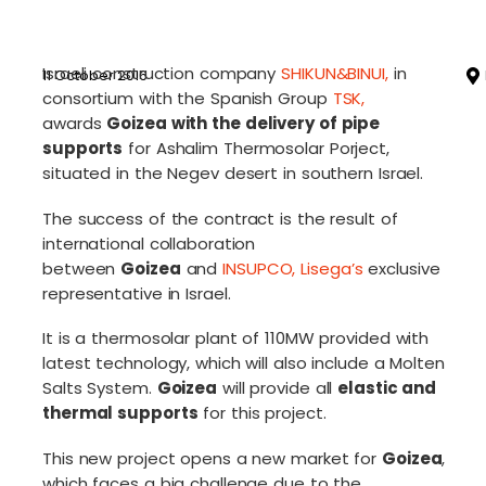
Israeli construction company
SHIKUN&BINUI
,
in
11 October 2016
consortium with the Spanish Group
TSK
,
awards
Goizea with the delivery of pipe
supports
for Ashalim Thermosolar Porject,
situated in the Negev desert in southern Israel.
The success of the contract is the result of
international collaboration
between
Goizea
and
INSUPCO
,
Lisega’s
exclusive
representative in Israel.
It is a thermosolar plant of 110MW provided with
latest technology, which will also include a Molten
Salts System.
Goizea
will provide all
elastic and
thermal supports
for this project.
This new project opens a new market for
Goizea
,
which faces a big challenge due to the