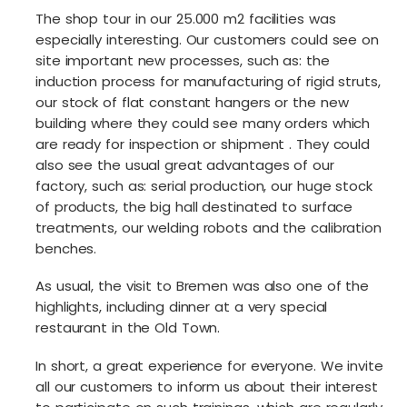
The shop tour in our 25.000 m2 facilities was
especially interesting. Our customers could see on
site important new processes, such as: the
induction process for manufacturing of rigid struts,
our stock of flat constant hangers or the new
building where they could see many orders which
are ready for inspection or shipment . They could
also see the usual great advantages of our
factory, such as: serial production, our huge stock
of products, the big hall destinated to surface
treatments, our welding robots and the calibration
benches.
As usual, the visit to Bremen was also one of the
highlights, including dinner at a very special
restaurant in the Old Town.
In short, a great experience for everyone. We invite
all our customers to inform us about their interest