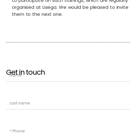
to participate on such trainings, which are regularly
organised at Lisega. We would be pleased to invite
them to the next one.
Get in touch