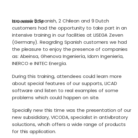
Las week 8 Spanish, 2 Chilean and 9 Dutch
15 October 2014
customers had the opportunity to take part in an
intensive training in our facilities at LISEGA Zeven
(Germany). Reagrding Spanish customers we had
the pleasure to enjoy the presence of companies
as: Abeinsa, Ghenova Ingeniería, Idom Ingeniería,
INERCO e INITEC Energía.
During this training, attendees could learn more
about special features of our supports, LICAD
software and listen to real examples of some
problems which could happen on site.
Specially new this time was the presentation of our
new subsididary, VICODA, specialist in antivibratory
soluctions, whcih offers a wide range of products
for this application.