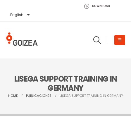
DOWNLOAD
English
Español
LISEGA SUPPORT TRAINING IN
GERMANY
HOME
PUBLICACIONES
LISEGA SUPPORT TRAINING IN GERMANY