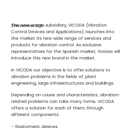
The new Lisega subsidiary, VICODA (Vibration
3 November 2015
Control Devices and Applications), launches into
the market its new wide range of services and
products for vibration control. As exclusive
representatives for the Spanish market, Goizea will
introduce this new brand in the market.
In VICODA our objective is to offer solutions to
vibration problems in the fields of; plant
engineering, large infraestructures and buildings.
Depending on cause and characteristics, vibration-
related problems can take many forms. VICODA
offers a solution for each of them, through
different components:
– Elastomeric devices