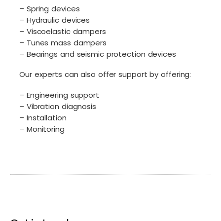
– Spring devices
– Hydraulic devices
– Viscoelastic dampers
– Tunes mass dampers
– Bearings and seismic protection devices
Our experts can also offer support by offering:
– Engineering support
– Vibration diagnosis
– Installation
– Monitoring