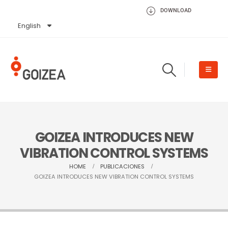
DOWNLOAD
English
Español
GOIZEA INTRODUCES NEW
VIBRATION CONTROL SYSTEMS
HOME
PUBLICACIONES
GOIZEA INTRODUCES NEW VIBRATION CONTROL SYSTEMS