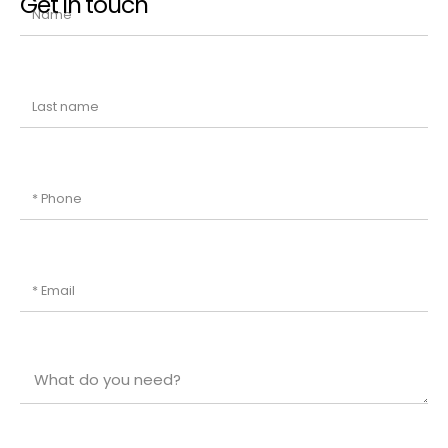
Get in touch