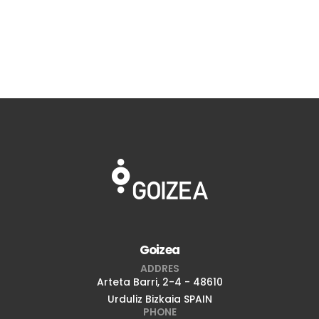
Goizea
ADDRES
Arteta Barri, 2-4 - 48610
Urduliz Bizkaia SPAIN
PHONE