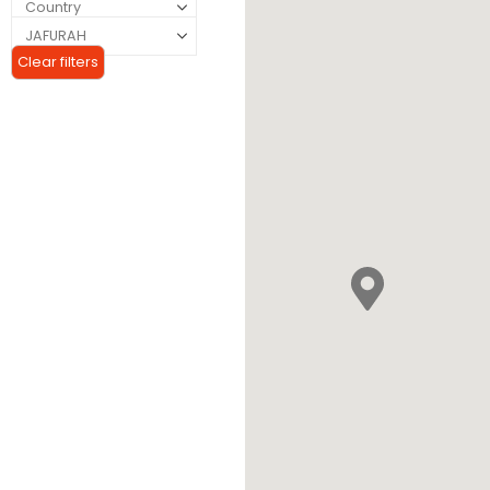
Clear filters