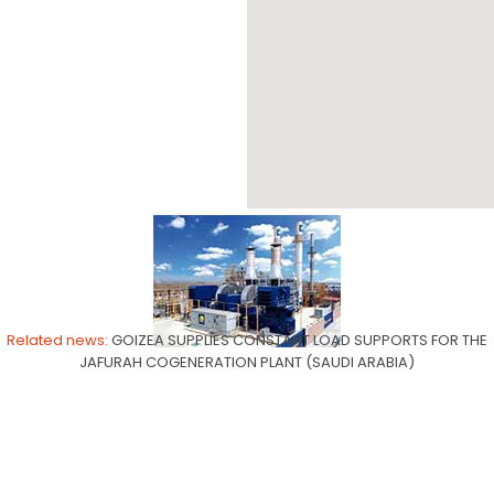
JAFURAH
Related news:
GOIZEA SUPPLIES CONSTANT LOAD SUPPORTS FOR THE
JAFURAH COGENERATION PLANT (SAUDI ARABIA)