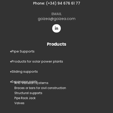
Phone: (+34) 94 676 61 77
EMAIL
goizea@goizea.com
Products
Pipe Supports
Products for solar power plants
Sliding supports
Expansion joints
Anti-vibration systems
Braces or bars for civil construction
Structural supports
Pipe Rack Jack
Valves