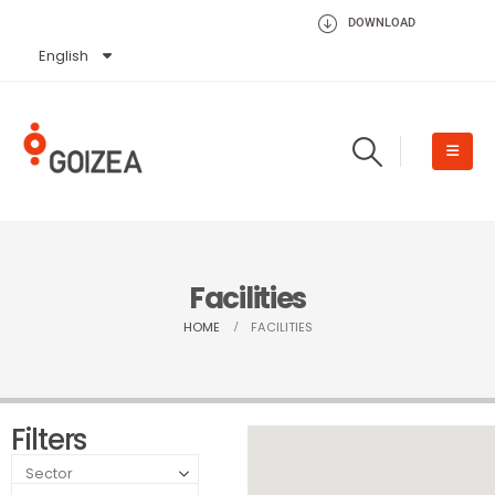
DOWNLOAD
English
Español
Facilities
HOME
FACILITIES
Filters