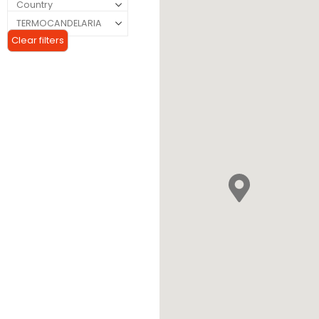
Clear filters