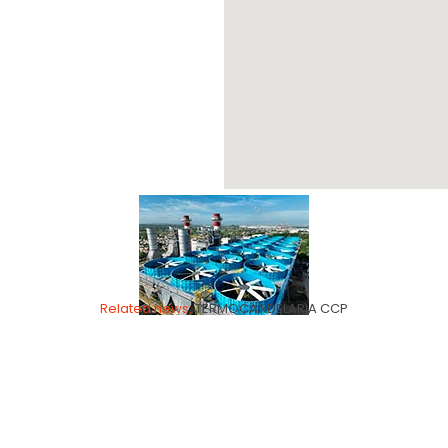
TERMOCANDELARIA
Related news:
TERMOCANDELARIA CCP