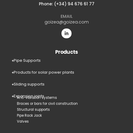
Phone: (+34) 94 676 61 77
EMAIL
goizea@goizea.com
Products
Pipe Supports
Products for solar power plants
Sliding supports
Expansion joints
Anti-vibration systems
Braces or bars for civil construction
Structural supports
Pipe Rack Jack
Valves