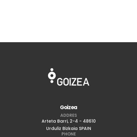
Goizea
ADDRES
Arteta Barri, 2-4 - 48610
Urduliz Bizkaia SPAIN
PHONE