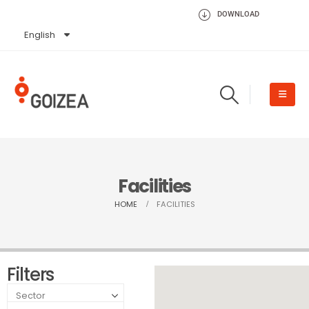
DOWNLOAD
English
Español
Facilities
HOME
FACILITIES
Filters